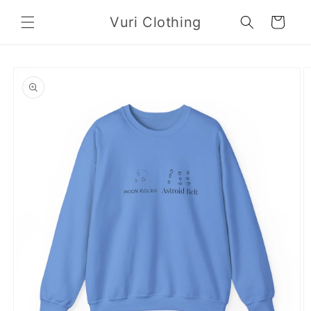
Skip to
Vuri Clothing
content
Cart
Skip to
product
information