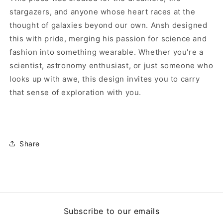
stargazers, and anyone whose heart races at the
thought of galaxies beyond our own. Ansh designed
this with pride, merging his passion for science and
fashion into something wearable. Whether you're a
scientist, astronomy enthusiast, or just someone who
looks up with awe, this design invites you to carry
that sense of exploration with you.
Share
Subscribe to our emails