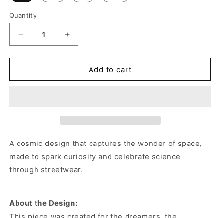
Quantity
Decrease
Increase
quantity
quantity
for
for
Asteroid
Asteroid
Add to cart
Belt
Belt
Crewneck
Crewneck
Sweatshirt
Sweatshirt
A cosmic design that captures the wonder of space,
made to spark curiosity and celebrate science
through streetwear.
About the Design:
This piece was created for the dreamers, the