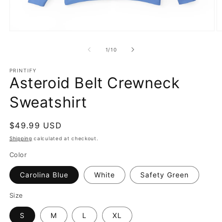
Open
O
media
m
1
2
of
1
/
10
in
in
modal
m
PRINTIFY
Asteroid Belt Crewneck
Sweatshirt
Regular
$49.99 USD
price
Shipping
calculated at checkout.
Color
Carolina Blue
White
Safety Green
Size
S
M
L
XL