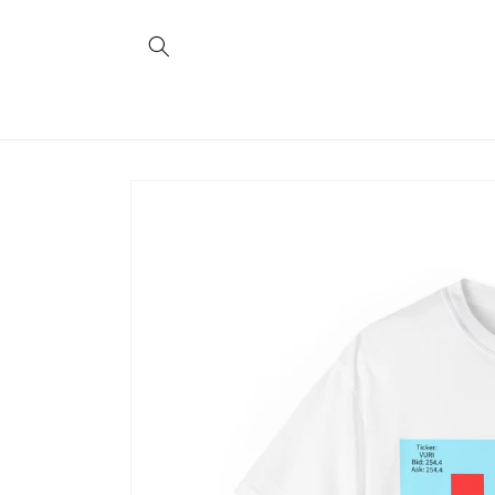
Skip to
content
Skip to
product
information