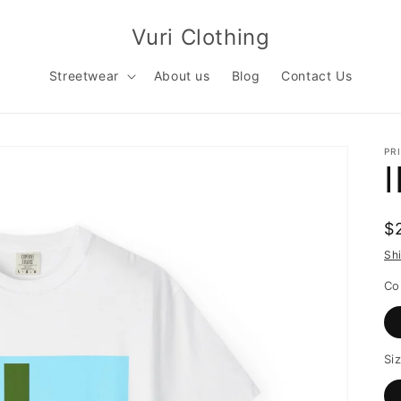
Vuri Clothing
Streetwear
About us
Blog
Contact Us
PR
R
$
p
Sh
Co
Si