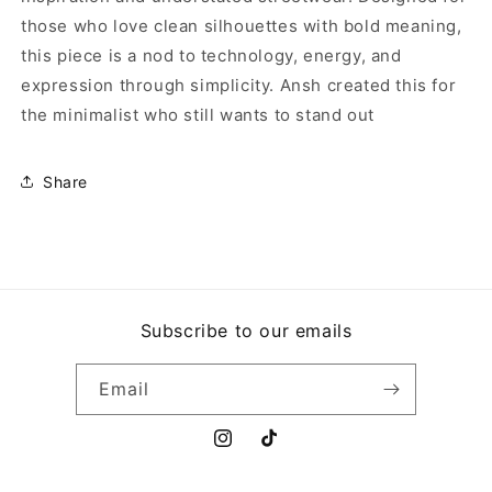
those who love clean silhouettes with bold meaning,
this piece is a nod to technology, energy, and
expression through simplicity. Ansh created this for
the minimalist who still wants to stand out
Share
Subscribe to our emails
Email
Instagram
TikTok