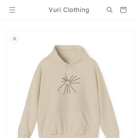
Skip to
Vuri Clothing
content
Cart
Skip to
product
information