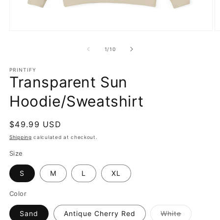
Open
O
media
m
1
2
of
1
/
10
in
in
modal
m
PRINTIFY
Transparent Sun
Hoodie/Sweatshirt
Regular
$49.99 USD
price
Shipping
calculated at checkout.
Size
S
M
L
XL
Color
Variant
Sand
Antique Cherry Red
White
sold