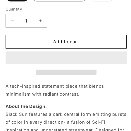
out
or
Quantity
unavailabl
Decrease
Increase
quantity
quantity
for
for
Transparent
Transparent
Add to cart
Sun
Sun
Hoodie/Sweatshirt
Hoodie/Sweatshirt
A tech-inspired statement piece that blends
minimalism with radiant contrast.
About the Design:
Black Sun features a dark central form emitting bursts
of color in every direction- a fusion of Sci-Fi
inspiration and understated streetwear. Designed for